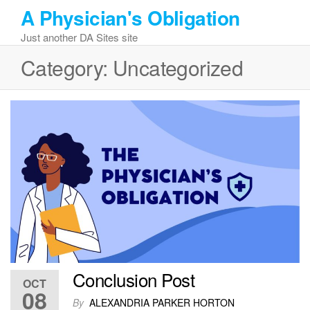
Skip
A Physician's Obligation
to
Just another DA Sites site
the
content
Category:
Uncategorized
Conclusion Post
OCT
08
By
ALEXANDRIA PARKER HORTON