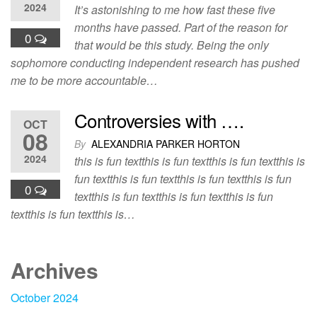
2024
It’s astonishing to me how fast these five
months have passed. Part of the reason for
0
that would be this study. Being the only
sophomore conducting independent research has pushed
me to be more accountable…
Controversies with ….
OCT
08
By
ALEXANDRIA PARKER HORTON
2024
this is fun textthis is fun textthis is fun textthis is
fun textthis is fun textthis is fun textthis is fun
0
textthis is fun textthis is fun textthis is fun
textthis is fun textthis is…
Archives
October 2024